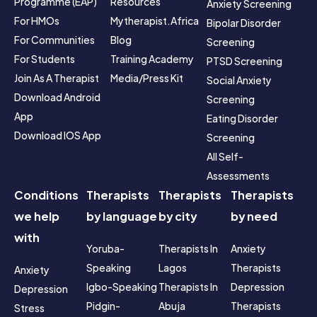
Programme (EAP)
Resources
Anxiety Screening
For HMOs
Mytherapist.africa 
Bipolar Disorder 
For Communities
Blog
Screening
For Students
Training Academy
PTSD Screening
Join As A Therapist
Media/Press Kit
Social Anxiety 
Download Android 
Screening
App
Eating Disorder 
Download IOS App
Screening
All Self-
Assessments
Conditions
Therapists
Therapists
Therapists
we help
by language
by city
by need
with
Yoruba-
Therapists In 
Anxiety 
Speaking
Lagos
Therapists
Anxiety
Igbo-Speaking
Therapists In 
Depression 
Depression
Pidgin-
Abuja
Therapists
Stress