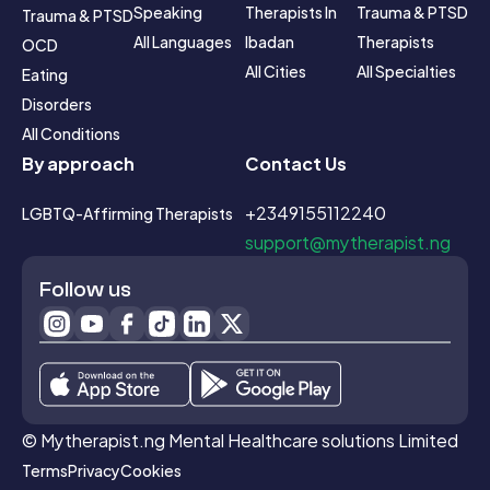
Speaking
Therapists In 
Trauma & PTSD 
Trauma & PTSD
All Languages
Ibadan
Therapists
OCD
All Cities
All Specialties
Eating 
Disorders
All Conditions
By approach
Contact Us
+2349155112240
LGBTQ-Affirming Therapists
support@mytherapist.ng
Follow us
© Mytherapist.ng Mental Healthcare solutions Limited
Terms
Privacy
Cookies