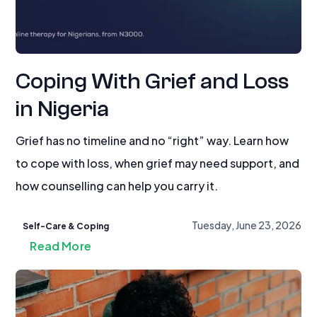
Coping With Grief and Loss
in Nigeria
Grief has no timeline and no “right” way. Learn how
to cope with loss, when grief may need support, and
how counselling can help you carry it.
Tuesday, June 23, 2026
Self-Care & Coping
Read More