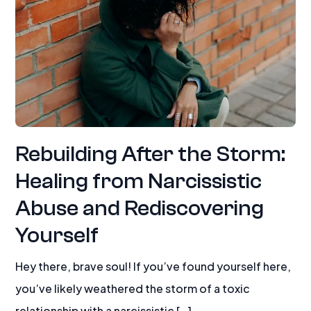
Rebuilding After the Storm:
Healing from Narcissistic
Abuse and Rediscovering
Yourself
Hey there, brave soul! If you’ve found yourself here,
you’ve likely weathered the storm of a toxic
relationship with a narcissistic […]