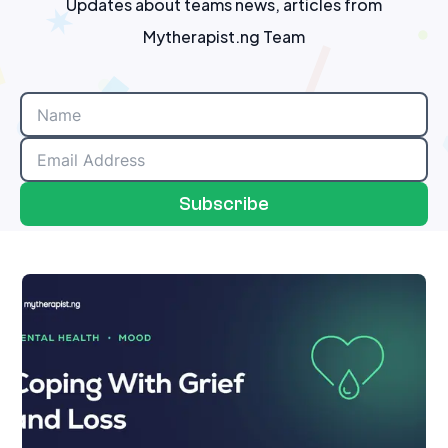
Updates about teams news, articles from
Mytherapist.ng Team
Subscribe