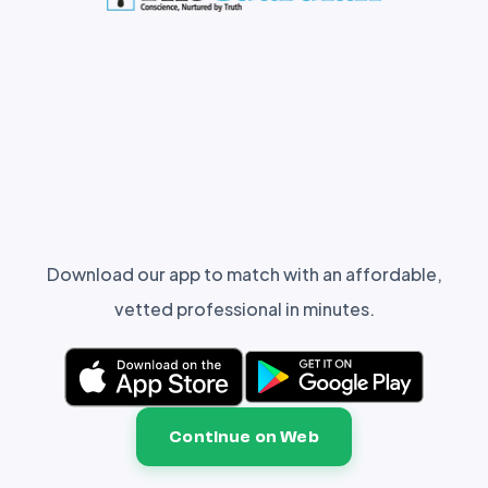
Download our app to match with an affordable,
vetted professional in minutes.
Continue on Web