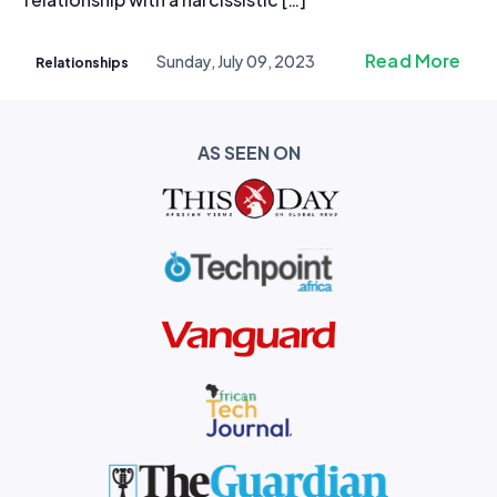
Read More
Sunday, July 09, 2023
Relationships
AS SEEN ON