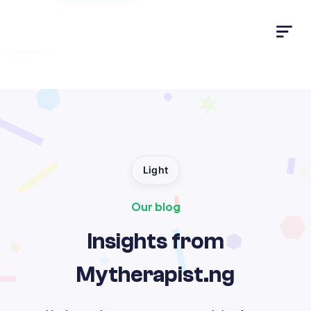
Light
Light
Our blog
Insights from
Mytherapist.ng