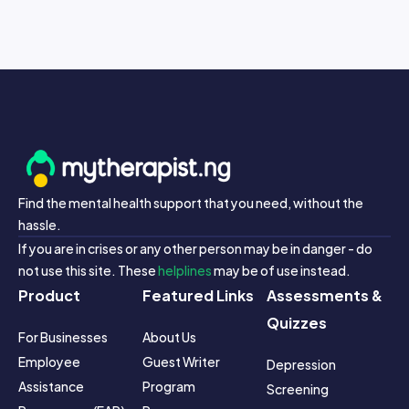
Find the mental health support that you need, without the
hassle.
If you are in crises or any other person may be in danger - do
not use this site. These
helplines
may be of use instead.
Product
Featured Links
Assessments &
Quizzes
For Businesses
About Us
Employee 
Guest Writer 
Depression 
Assistance 
Program
Screening