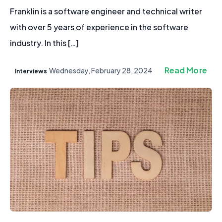
Franklin is a software engineer and technical writer
with over 5 years of experience in the software
industry. In this […]
Read More
Wednesday, February 28, 2024
Interviews