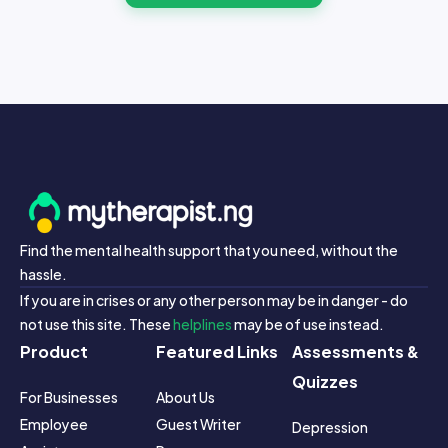
Find the mental health support that you need, without the
hassle.
If you are in crises or any other person may be in danger - do
not use this site. These
helplines
may be of use instead.
Product
Featured Links
Assessments &
Quizzes
For Businesses
About Us
Employee 
Guest Writer 
Depression 