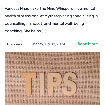
Vanessa Nnadi, aka The Mind Whisperer, is a mental
health professional at Mytherapist.ng specialising in
counselling, mindset, and mental well-being
coaching. She helps […]
Read More
Tuesday, July 09, 2024
Interviews