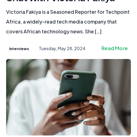
Victoria Fakiya is a Seasoned Reporter for Techpoint
Africa, a widely-read tech media company that
covers African technology news. She […]
Read More
Tuesday, May 28, 2024
Interviews