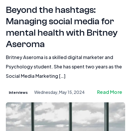
Beyond the hashtags:
Managing social media for
mental health with Britney
Aseroma
Britney Aseroma is a skilled digital marketer and
Psychology student. She has spent two years as the
Social Media Marketing […]
Read More
Wednesday, May 15, 2024
Interviews