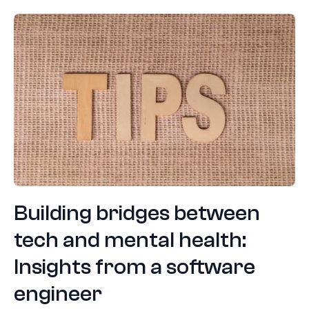
Building bridges between
tech and mental health:
Insights from a software
engineer