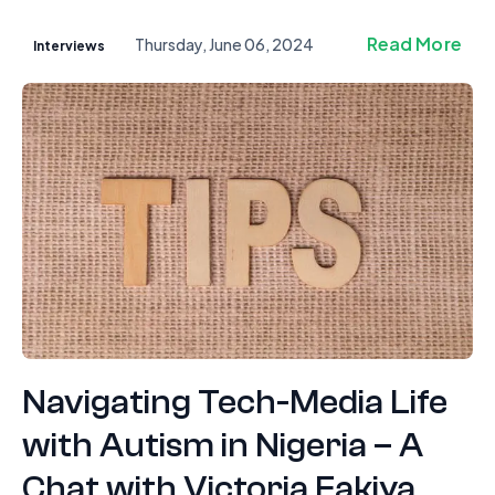
Read More
Thursday, June 06, 2024
Interviews
Navigating Tech-Media Life
with Autism in Nigeria – A
Chat with Victoria Fakiya