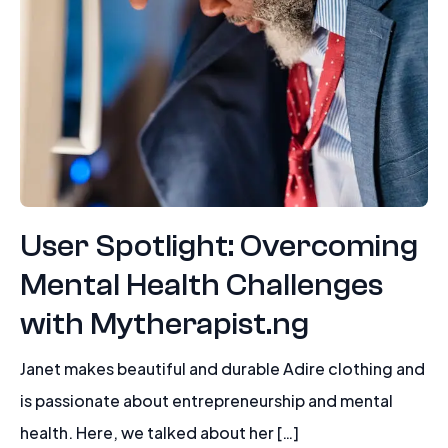
User Spotlight: Overcoming
Mental Health Challenges
with Mytherapist.ng
Janet makes beautiful and durable Adire clothing and
is passionate about entrepreneurship and mental
health. Here, we talked about her […]