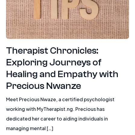
Therapist Chronicles:
Exploring Journeys of
Healing and Empathy with
Precious Nwanze
Meet Precious Nwaze, a certified psychologist
working with MyTherapist.ng. Precious has
dedicated her career to aiding individuals in
managing mental […]