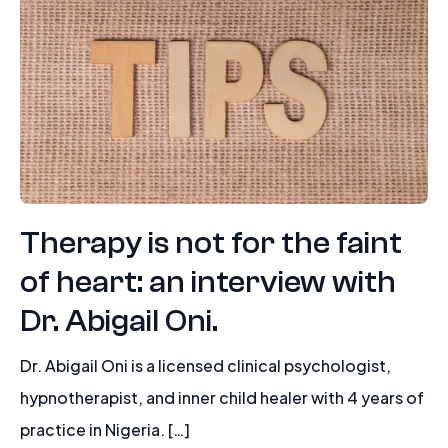
Therapy is not for the faint
of heart: an interview with
Dr. Abigail Oni.
Dr. Abigail Oni is a licensed clinical psychologist,
hypnotherapist, and inner child healer with 4 years of
practice in Nigeria. […]