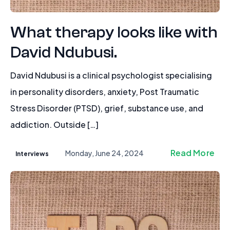
What therapy looks like with
David Ndubusi.
David Ndubusi is a clinical psychologist specialising
in personality disorders, anxiety, Post Traumatic
Stress Disorder (PTSD), grief, substance use, and
addiction. Outside […]
Read More
Monday, June 24, 2024
Interviews