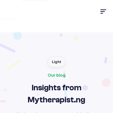
Light
Light
Our blog
Insights from
Mytherapist.ng