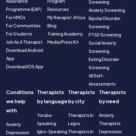
Assistance 
Program
Screening
Programme (EAP)
Resources
Anxiety Screening
For HMOs
Mytherapist.africa 
Bipolar Disorder 
For Communities
Blog
Screening
For Students
Training Academy
PTSD Screening
Join As A Therapist
Media/Press Kit
Social Anxiety 
Download Android 
Screening
App
Eating Disorder 
Download IOS App
Screening
All Self-
Assessments
Conditions
Therapists
Therapists
Therapists
we help
by language
by city
by need
with
Yoruba-
Therapists In 
Anxiety 
Speaking
Lagos
Therapists
Anxiety
Igbo-Speaking
Therapists In 
Depression 
Depression