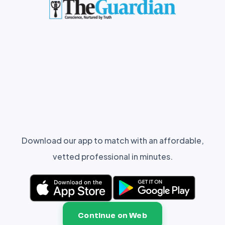
Download our app to match with an affordable,
vetted professional in minutes.
Continue on Web