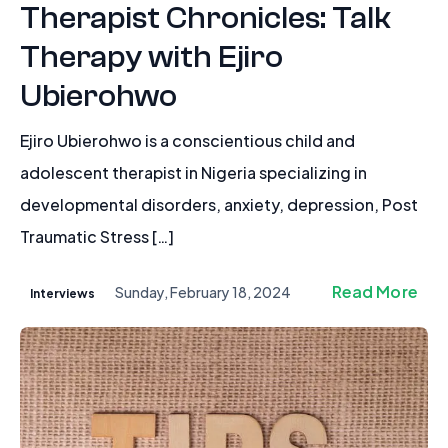
Therapist Chronicles: Talk
Therapy with Ejiro
Ubierohwo
Ejiro Ubierohwo is a conscientious child and
adolescent therapist in Nigeria specializing in
developmental disorders, anxiety, depression, Post
Traumatic Stress […]
Read More
Sunday, February 18, 2024
Interviews