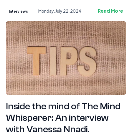
Read More
Monday, July 22, 2024
Interviews
Inside the mind of The Mind
Whisperer: An interview
with Vanessa Nnadi.