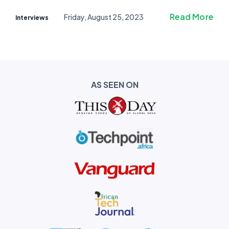
Read More
Friday, August 25, 2023
Interviews
AS SEEN ON