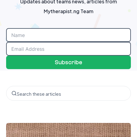
Updates about teams news, articles from
Mytherapist.ng Team
Subscribe
Search the blog