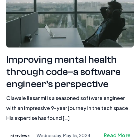
Improving mental health
through code–a software
engineer’s perspective
Olawale Ilesanmi is a seasoned software engineer
with an impressive 9-year journey in the tech space.
His expertise has found […]
Read More
Wednesday, May 15, 2024
Interviews