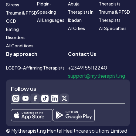
Pidgin-
Abuja
Therapists
Stress
Speaking
Therapists In 
Trauma & PTSD 
Trauma & PTSD
All Languages
Ibadan
Therapists
OCD
All Cities
All Specialties
Eating 
Disorders
All Conditions
By approach
Contact Us
+2349155112240
LGBTQ-Affirming Therapists
support@mytherapist.ng
Follow us
© Mytherapist.ng Mental Healthcare solutions Limited