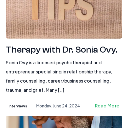
Therapy with Dr. Sonia Ovy.
Sonia Ovy is a licensed psychotherapist and
entrepreneur specialising in relationship therapy,
family counselling, career/business counselling,
trauma, and grief. Many […]
Read More
Monday, June 24, 2024
Interviews